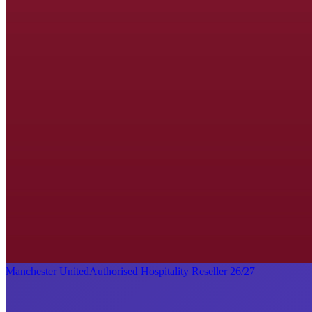
Manchester United
Authorised Hospitality Reseller 26/27