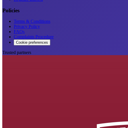
Policies
Terms & Conditions
Privacy Policy
FAQs
Complaints Procedure
Cookie preferences
Trusted partners