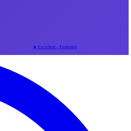
★
Excellent
· Trustpilot