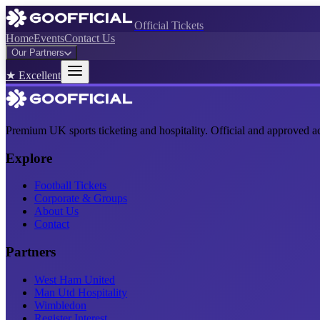
Official Tickets
Home
Events
Contact Us
Our Partners
★
Excellent
Premium UK sports ticketing and hospitality. Official and approved a
Explore
Football Tickets
Corporate & Groups
About Us
Contact
Partners
West Ham United
Man Utd Hospitality
Wimbledon
Register Interest