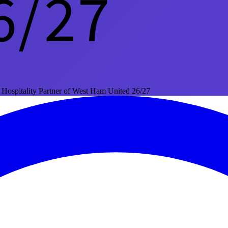
d Hospitality Partner of West Ham United 26/27