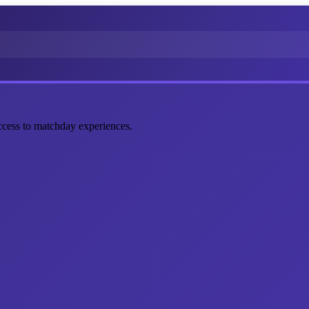
ccess to matchday experiences.