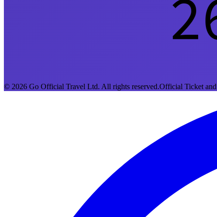
©
2026
Go Official Travel Ltd. All rights reserved.
Official Ticket an